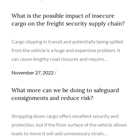
on
What is the possible impact of insecure
cargo on the freight security supply chain?
Cargo slipping in transit and potentially being spilled
from the vehicle is a huge and expensive problem. It
can cause lengthy road closures and require…
Posted
November 27, 2022
on
What more can we be doing to safeguard
consignments and reduce risk?
Strapping down cargo offers excellent security and
protection, but if the floor surface of the vehicle allows
loads to move it will add unnecessary strain…