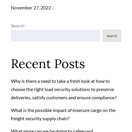
Posted
November 27, 2022
on
Search
Search
Recent Posts
Why is there a need to take a fresh look at how to
choose the right load security solutions to preserve
deliveries, satisfy customers and ensure compliance?
What is the possible impact of insecure cargo on the
freight security supply chain?
What more can we be doing to safeguard