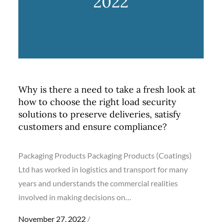
2022
Why is there a need to take a fresh look at
how to choose the right load security
solutions to preserve deliveries, satisfy
customers and ensure compliance?
Packaging Products Packaging Products (Coatings)
Ltd has worked in logistics and transport for many
years and understands the commercial realities
involved in making decisions on…
Posted
November 27, 2022