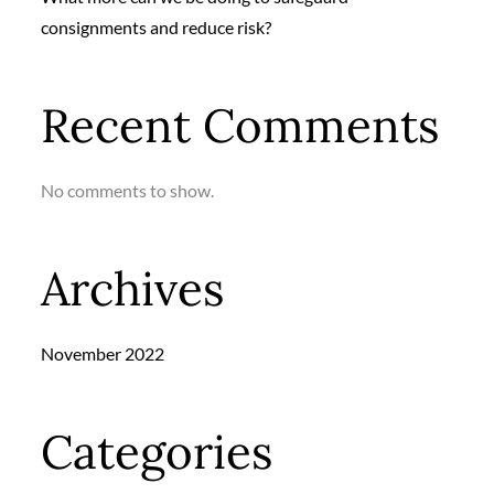
consignments and reduce risk?
Recent Comments
No comments to show.
Archives
November 2022
Categories